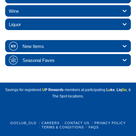
Wine
Liquor
New Items
Seasonal Faves
Savings for registered
U
P Rewards
members at participating
L
u
ke
,
Liq
Go
, &
The Spot locations.
GOCLUB_OLD
CAREERS
CONTACT US
PRIVACY POLICY
TERMS & CONDITIONS
FAQS