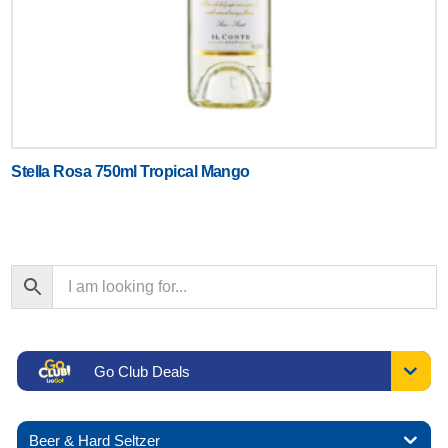
Stella Rosa 750ml Tropical Mango
Go Club Deals
Beer & Hard Seltzer