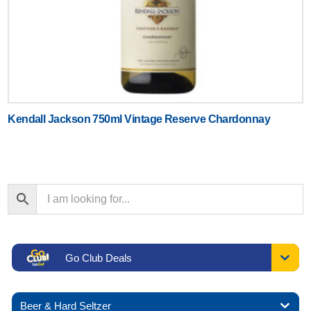
Kendall Jackson 750ml Vintage Reserve Chardonnay
Go Club Deals
Beer & Hard Seltzer