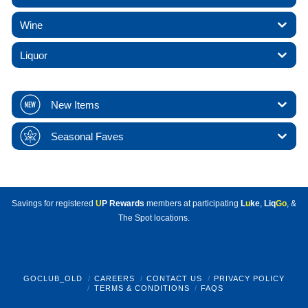
Wine
Liquor
New Items
Seasonal Faves
Savings for registered
U
P Rewards
members at participating
L
u
ke
,
Liq
Go
, &
The Spot locations.
GOCLUB_OLD
CAREERS
CONTACT US
PRIVACY POLICY
TERMS & CONDITIONS
FAQS