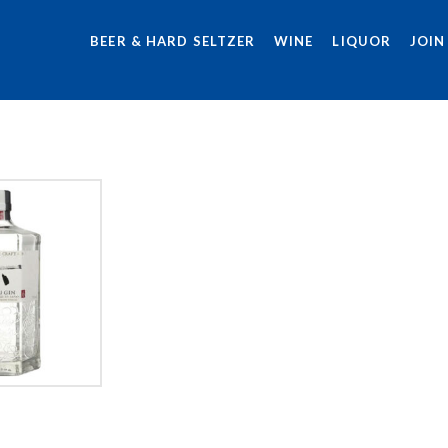
BEER & HARD SELTZER
WINE
LIQUOR
JOIN