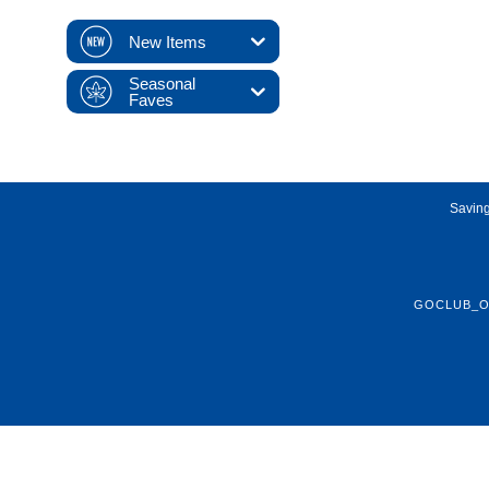
New Items
Seasonal
Faves
Saving
GOCLUB_O