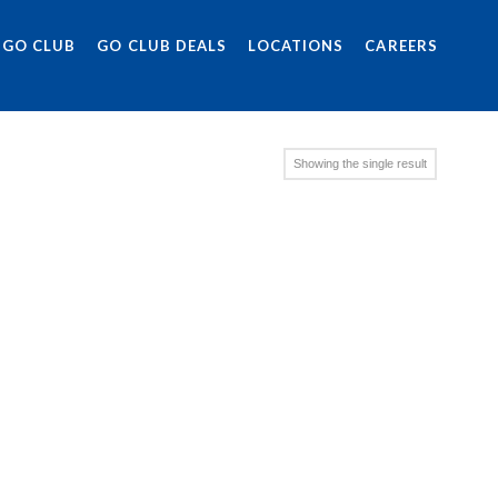
 GO CLUB
GO CLUB DEALS
LOCATIONS
CAREERS
Showing the single result