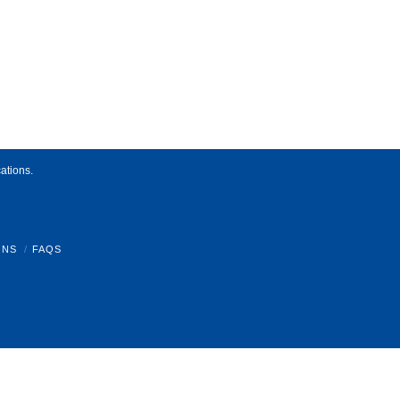
ations.
ONS
FAQS