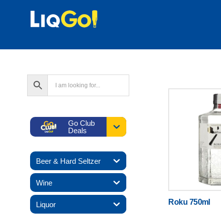
Go Club
Deals
Beer & Hard Seltzer
Wine
Roku 750ml
Liquor