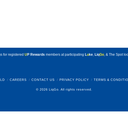
s for registered
U
P Rewards
members at participating
L
u
ke
,
Liq
Go
, & The Spot loc
LD
CAREERS
CONTACT US
PRIVACY POLICY
TERMS & CONDITI
© 2026 LiqGo. All rights reserved.