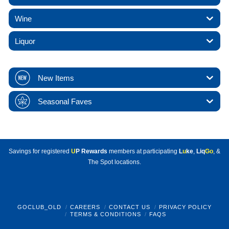
Wine
Liquor
New Items
Seasonal Faves
Savings for registered
U
P Rewards
members at participating
L
u
ke
,
Liq
Go
, &
The Spot locations.
GOCLUB_OLD
CAREERS
CONTACT US
PRIVACY POLICY
TERMS & CONDITIONS
FAQS