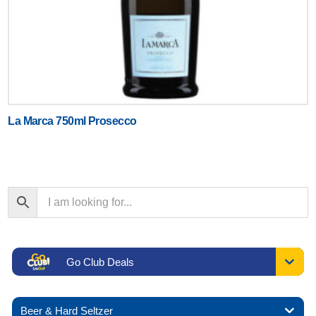
La Marca 750ml Prosecco
Go Club Deals
Beer & Hard Seltzer