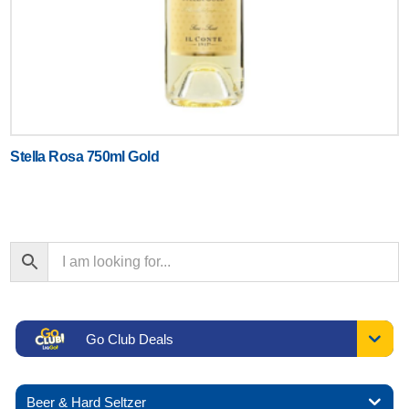
Stella Rosa 750ml Gold
Go Club Deals
Beer & Hard Seltzer