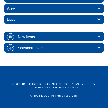
Wine
Liquor
New Items
Seasonal Faves
GOCLUB
CAREERS
CONTACT US
PRIVACY POLICY
TERMS & CONDITIONS
FAQS
© 2026 LiqGo. All rights reserved.