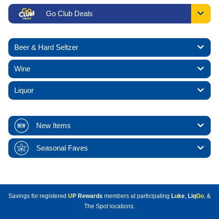
Go Club Deals
Beer & Hard Seltzer
Wine
Liquor
New Items
Seasonal Faves
Savings for registered
U
P Rewards
members at participating
L
u
ke
,
Liq
Go
, &
The Spot locations.