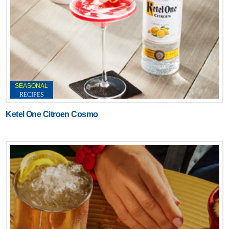
SEASONAL
RECIPES
Ketel One Citroen Cosmo