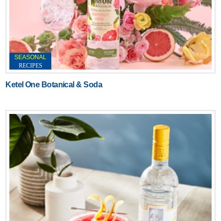
SEASONAL
RECIPES
Ketel One Botanical & Soda