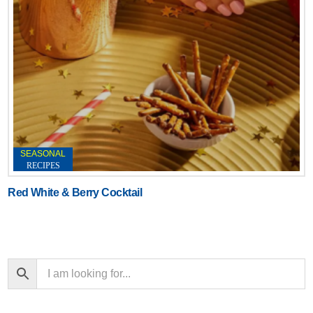
SEASONAL
RECIPES
Red White & Berry Cocktail