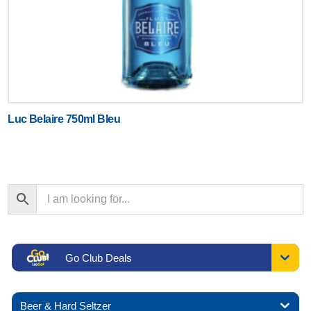
Luc Belaire 750ml Bleu
Go Club Deals
Beer & Hard Seltzer