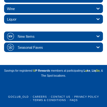
Wine
Liquor
New Items
Seasonal Faves
Savings for registered
U
P Rewards
members at participating
L
u
ke
,
Liq
Go
, &
The Spot locations.
GOCLUB_OLD
CAREERS
CONTACT US
PRIVACY POLICY
TERMS & CONDITIONS
FAQS