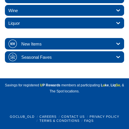
Wine
Liquor
New Items
Seasonal Faves
Savings for registered
U
P Rewards
members at participating
L
u
ke
,
Liq
Go
, &
The Spot locations.
GOCLUB_OLD
CAREERS
CONTACT US
PRIVACY POLICY
TERMS & CONDITIONS
FAQS