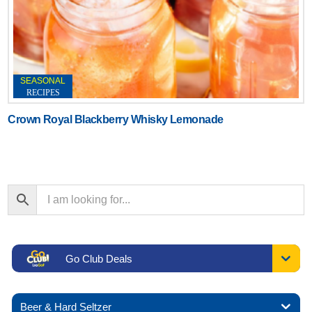
SEASONAL
RECIPES
Crown Royal Blackberry Whisky Lemonade
Go Club Deals
Beer & Hard Seltzer