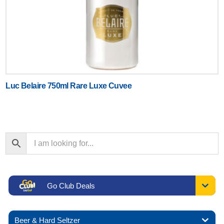
Luc Belaire 750ml Rare Luxe Cuvee
Go Club Deals
Beer & Hard Seltzer