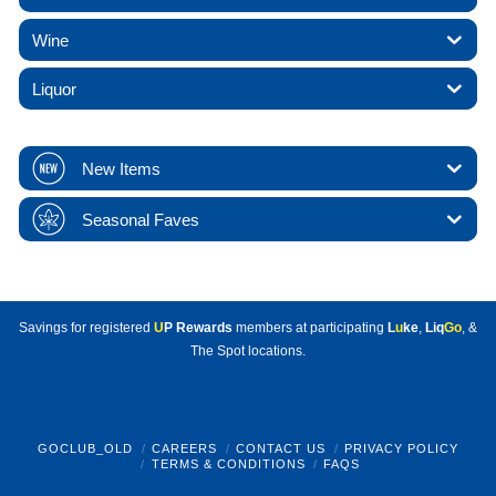
Wine
Liquor
New Items
Seasonal Faves
Savings for registered
U
P Rewards
members at participating
L
u
ke
,
Liq
Go
, &
The Spot locations.
GOCLUB_OLD
CAREERS
CONTACT US
PRIVACY POLICY
TERMS & CONDITIONS
FAQS