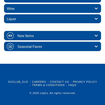
Wine
Liquor
New Items
Seasonal Faves
GOCLUB_OLD
CAREERS
CONTACT US
PRIVACY POLICY
TERMS & CONDITIONS
FAQS
© 2026 LiqGo. All rights reserved.