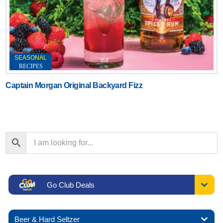
SEASONAL
RECIPES
Captain Morgan Original Backyard Fizz
Go Club Deals
Beer & Hard Seltzer