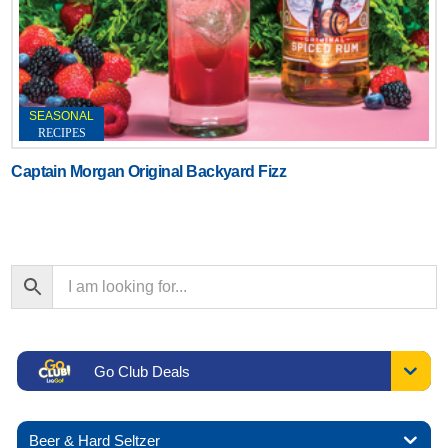
SEASONAL
RECIPES
Captain Morgan Original Backyard Fizz
Go Club Deals
Beer & Hard Seltzer