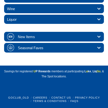
Wine
Liquor
New Items
Seasonal Faves
Savings for registered
U
P Rewards
members at participating
L
u
ke
,
Liq
Go
, &
The Spot locations.
GOCLUB_OLD
CAREERS
CONTACT US
PRIVACY POLICY
TERMS & CONDITIONS
FAQS