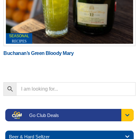
SEASONAL
RECIPES
Buchanan’s Green Bloody Mary
Go Club Deals
Beer & Hard Seltzer