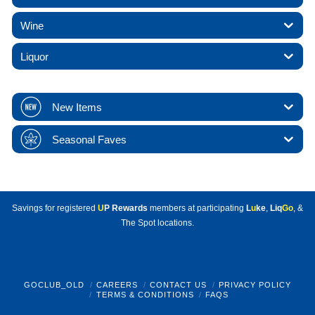
Wine
Liquor
New Items
Seasonal Faves
Savings for registered
U
P Rewards
members at participating
L
u
ke
,
Liq
Go
, &
The Spot locations.
GOCLUB_OLD
CAREERS
CONTACT US
PRIVACY POLICY
TERMS & CONDITIONS
FAQS