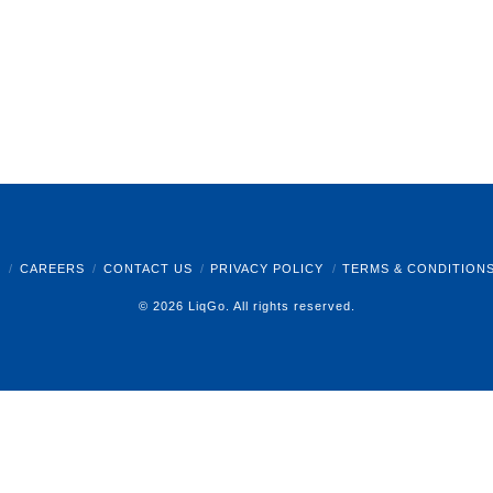
B
CAREERS
CONTACT US
PRIVACY POLICY
TERMS & CONDITION
© 2026 LiqGo. All rights reserved.