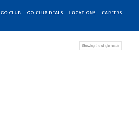
 GO CLUB
GO CLUB DEALS
LOCATIONS
CAREERS
Showing the single result