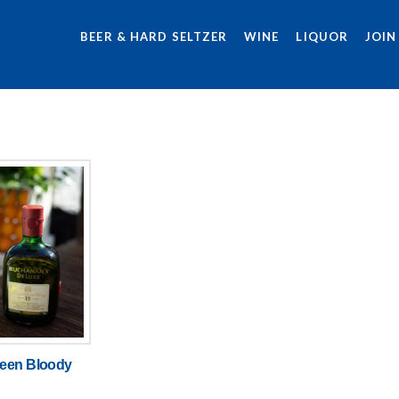
BEER & HARD SELTZER
WINE
LIQUOR
JOIN
een Bloody