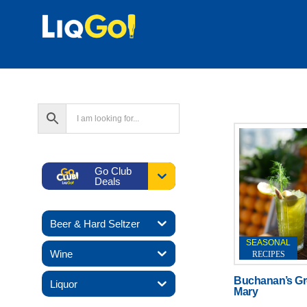
Go Club
Deals
Beer & Hard Seltzer
SEASONAL
Wine
RECIPES
Buchanan’s Gr
Liquor
Mary