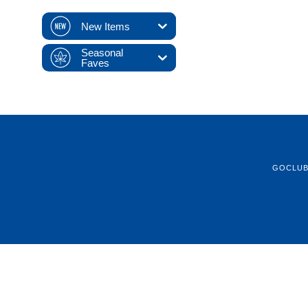
New Items
Seasonal
Faves
GOCLU