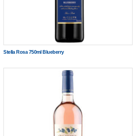
Stella Rosa 750ml Blueberry