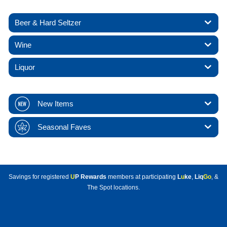
Beer & Hard Seltzer
Wine
Liquor
New Items
Seasonal Faves
Savings for registered
U
P Rewards
members at participating
L
u
ke
,
Liq
Go
, &
The Spot locations.