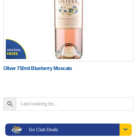
Oliver 750ml Blueberry Moscato
Go Club Deals