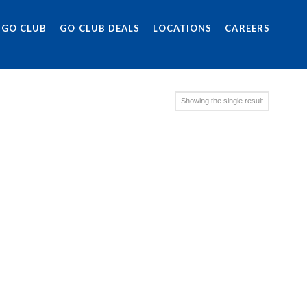
 GO CLUB
GO CLUB DEALS
LOCATIONS
CAREERS
Showing the single result