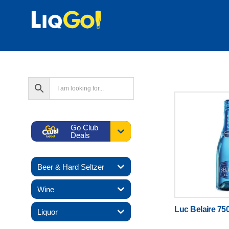
Go Club
Deals
Beer & Hard Seltzer
Wine
Luc Belaire 75
Liquor