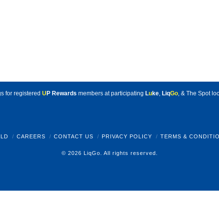
s for registered
U
P Rewards
members at participating
L
u
ke
,
Liq
Go
, & The Spot loc
LD
CAREERS
CONTACT US
PRIVACY POLICY
TERMS & CONDITI
© 2026 LiqGo. All rights reserved.