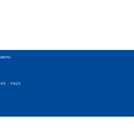
ations.
ONS
FAQS