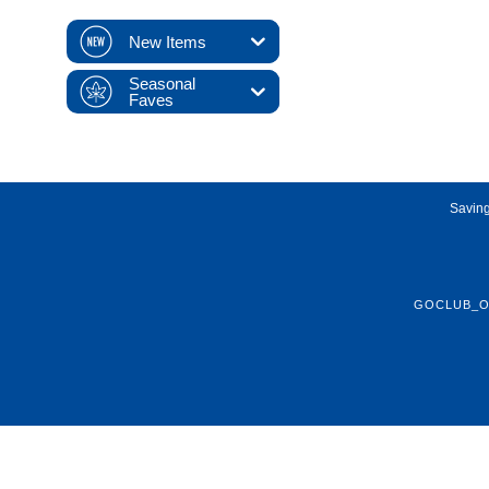
New Items
Seasonal
Faves
Saving
GOCLUB_O