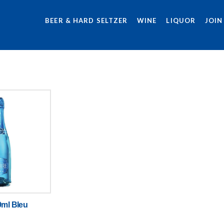
BEER & HARD SELTZER
WINE
LIQUOR
JOIN
0ml Bleu