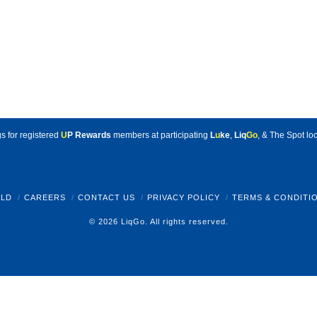
s for registered
U
P Rewards
members at participating
L
u
ke
,
Liq
Go
, & The Spot loc
LD
CAREERS
CONTACT US
PRIVACY POLICY
TERMS & CONDITI
© 2026 LiqGo. All rights reserved.