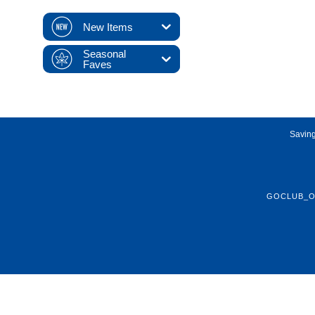
New Items
Seasonal
Faves
Saving
GOCLUB_O