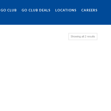
 GO CLUB
GO CLUB DEALS
LOCATIONS
CAREERS
Showing all 2 results