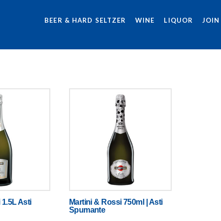
BEER & HARD SELTZER
WINE
LIQUOR
JOIN
 1.5L Asti
Martini & Rossi 750ml | Asti
Spumante