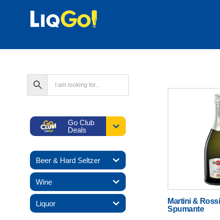
Go Club
Deals
Beer & Hard Seltzer
Wine
Martini & Rossi
Liquor
Spumante