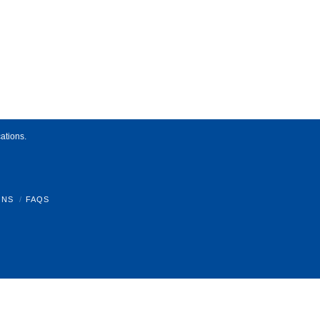
ations.
ONS
FAQS