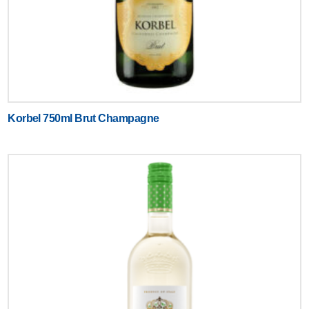
Korbel 750ml Brut Champagne