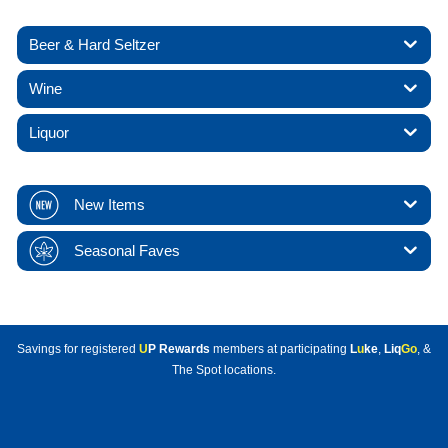
Beer & Hard Seltzer
Wine
Liquor
New Items
Seasonal Faves
Savings for registered
U
P Rewards
members at participating
L
u
ke
,
Liq
Go
, &
The Spot locations.