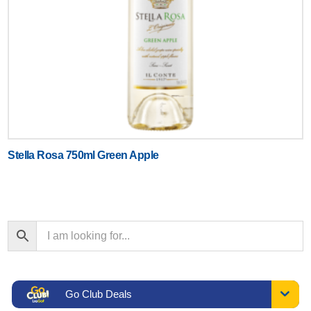
Stella Rosa 750ml Green Apple
Go Club Deals