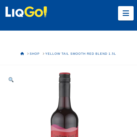
Na
HOME
SHOP
YELLOW TAIL SMOOTH RED BLEND 1.5L