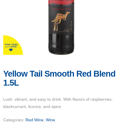
Yellow Tail Smooth Red Blend
1.5L
Lush, vibrant, and easy to drink. With flavors of raspberries,
blackcurrant, licorice, and spice.
Categories:
Red Wine
,
Wine