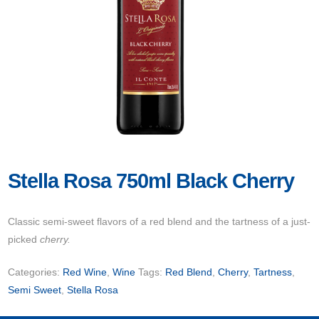
Stella Rosa 750ml Black Cherry
Classic semi-sweet flavors of a red blend and the tartness of a just-
picked
cherry.
Categories:
Red Wine
,
Wine
Tags:
Red Blend
,
Cherry
,
Tartness
,
Semi Sweet
,
Stella Rosa