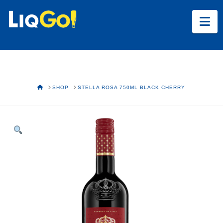
Na
HOME
SHOP
STELLA ROSA 750ML BLACK CHERRY