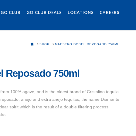
 GO CLUB
GO CLUB DEALS
LOCATIONS
CAREERS
HOME
SHOP
MAESTRO DOBEL REPOSADO 750ML
l Reposado 750ml
rom 100% agave, and is the oldest brand of Cristalino tequila
f reposado, anejo and extra anejo tequilas, the name Diamante
lear spirit which is the result of a double filtering process,
sks.