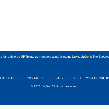
s for registered
U
P Rewards
members at participating
L
u
ke
,
Liq
Go
, & The Spot loc
LD
CAREERS
CONTACT US
PRIVACY POLICY
TERMS & CONDITI
© 2026 LiqGo. All rights reserved.