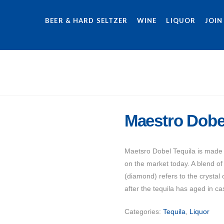
BEER & HARD SELTZER
WINE
LIQUOR
JOIN
Maestro Dobe
Maetsro Dobel Tequila is made f
on the market today. A blend o
(diamond) refers to the crystal c
after the tequila has aged in ca
Categories:
Tequila
,
Liquor