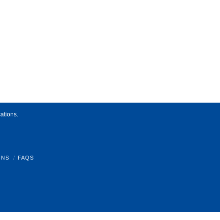
ations.
ONS
FAQS