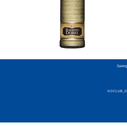
Saving
GOCLUB_O