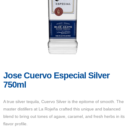
Jose Cuervo Especial Silver
750ml
A true silver tequila, Cuervo Silver is the epitome of smooth. The
master distillers at La Rojeña crafted this unique and balanced
blend to bring out tones of agave, caramel, and fresh herbs in its
flavor profile.