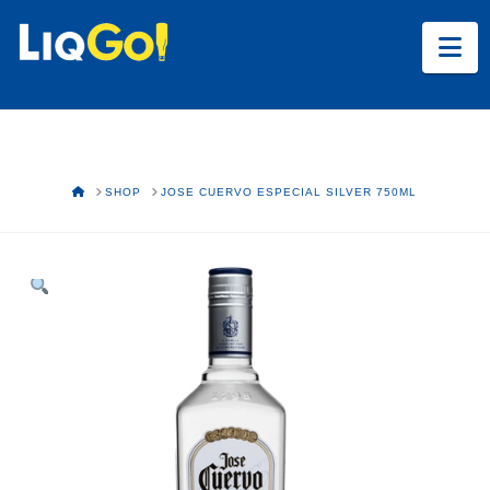
Na
HOME
SHOP
JOSE CUERVO ESPECIAL SILVER 750ML
Text