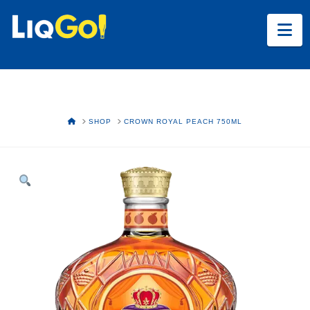
Na
HOME
SHOP
CROWN ROYAL PEACH 750ML