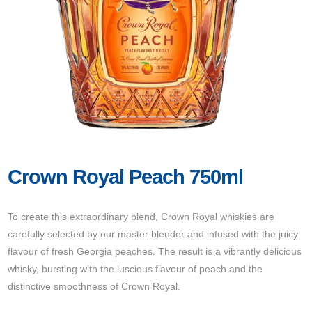
Crown Royal Peach 750ml
To create this extraordinary blend, Crown Royal whiskies are
carefully selected by our master blender and infused with the juicy
flavour of fresh Georgia peaches. The result is a vibrantly delicious
whisky, bursting with the luscious flavour of peach and the
distinctive smoothness of Crown Royal.