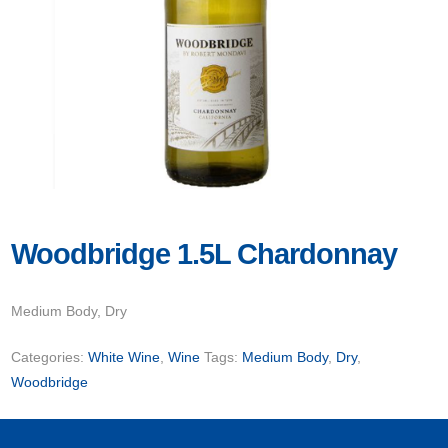
Woodbridge 1.5L Chardonnay
Medium Body, Dry
Categories:
White Wine
,
Wine
Tags:
Medium Body
,
Dry
,
Woodbridge