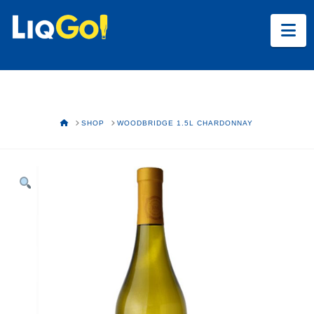
Na
HOME
SHOP
WOODBRIDGE 1.5L CHARDONNAY