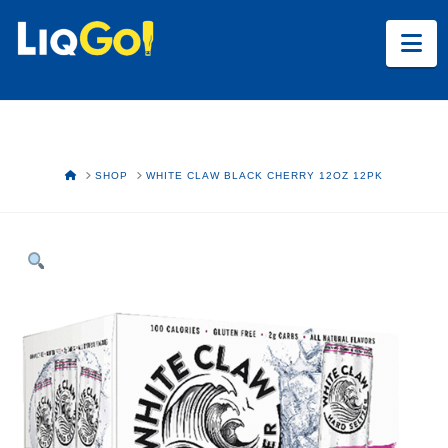
Na
HOME
SHOP
WHITE CLAW BLACK CHERRY 12OZ 12PK