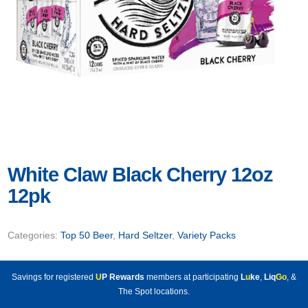
White Claw Black Cherry 12oz
12pk
Categories:
Top 50 Beer
,
Hard Seltzer
,
Variety Packs
Savings for registered
U
P Rewards
members at participating
L
u
ke
,
Liq
Go
, &
The Spot locations.