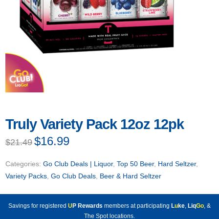
Truly Variety Pack 12oz 12pk
Original
$
16.99
Current
$
21.49
price
price
was:
is:
$21.49.
$16.99.
Categories:
Go Club Deals | Liquor
,
Top 50 Beer
,
Hard Seltzer
,
Variety Packs
,
Go Club Deals
,
Beer & Hard Seltzer
Savings for registered
U
P Rewards
members at participating
L
u
ke
,
Liq
Go
, &
The Spot locations.