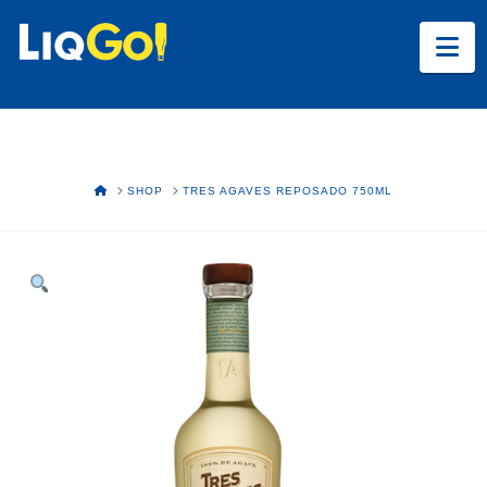
Na
HOME
SHOP
TRES AGAVES REPOSADO 750ML