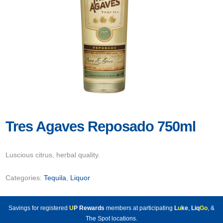
Tres Agaves Reposado 750ml
Luscious citrus, herbal quality.
Categories:
Tequila
,
Liquor
Savings for registered
U
P Rewards
members at participating
L
u
ke
,
Liq
Go
, &
The Spot locations.