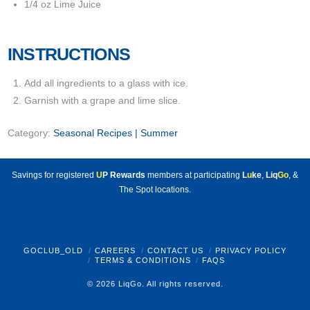
1/4 oz Lime Juice
INSTRUCTIONS
Add all ingredients to a glass with ice.
Garnish with a grape and lime slice.
Category:
Seasonal Recipes | Summer
Savings for registered
U
P Rewards
members at participating
L
u
ke
,
Liq
Go
, &
The Spot locations.
GOCLUB_OLD
CAREERS
CONTACT US
PRIVACY POLICY
TERMS & CONDITIONS
FAQS
© 2026 LiqGo. All rights reserved.