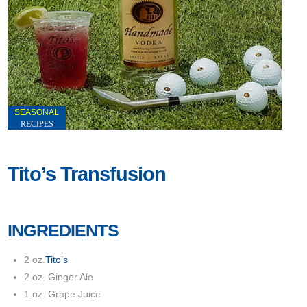
SEASONAL
RECIPES
Tito’s Transfusion
INGREDIENTS
2 oz.
Tito’s
2 oz. Ginger Ale
1 oz. Grape Juice