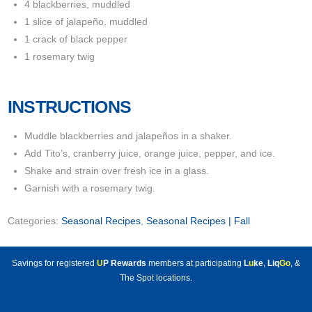
4 blackberries, muddled
1 slice of jalapeño, muddled
1 crack of black pepper
1 rosemary twig
INSTRUCTIONS
Muddle blackberries and jalapeños in a shaker.
Add Tito’s, cranberry juice, orange juice, pepper, and ice.
Shake and strain over fresh ice in a glass.
Garnish with a rosemary twig.
Categories:
Seasonal Recipes
,
Seasonal Recipes | Fall
Savings for registered
U
P Rewards
members at participating
L
u
ke
,
Liq
Go
, &
The Spot locations.