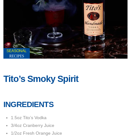
SEASONAL
RECIPES
Tito’s Smoky Spirit
INGREDIENTS
1.5oz Tito’s Vodka
3/4oz Cranberry Juice
1/2oz Fresh Orange Juice