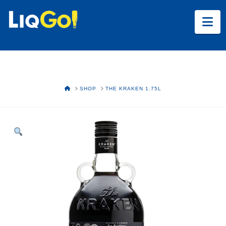
Na
HOME
SHOP
THE KRAKEN 1.75L