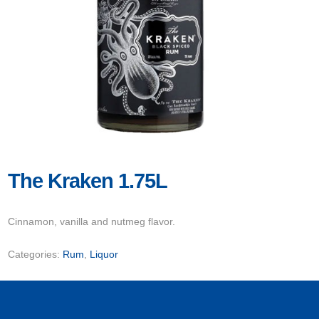
The Kraken 1.75L
Cinnamon, vanilla and nutmeg flavor.
Categories:
Rum
,
Liquor