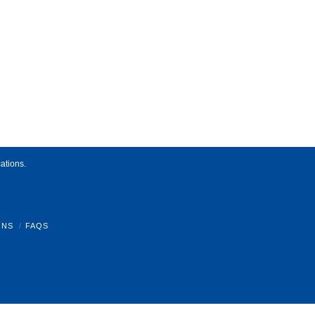
ations.
ONS
FAQS