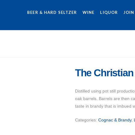
BEER & HARD SELTZER
WINE
LIQUOR
JOIN
The Christian
Distilled using pot still produ
oak barrels. Barrels are then c
taste in brandy that is imbued w
Categories:
Cognac & Brandy
,