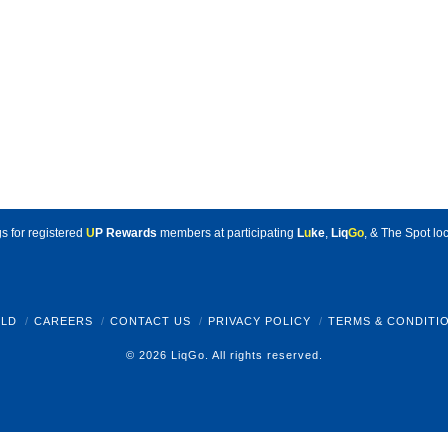
s for registered
U
P Rewards
members at participating
L
u
ke
,
Liq
Go
, & The Spot loc
LD
CAREERS
CONTACT US
PRIVACY POLICY
TERMS & CONDITI
© 2026 LiqGo. All rights reserved.