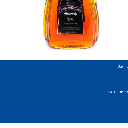
Saving
GOCLUB_O