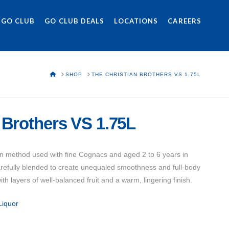
 GO CLUB
GO CLUB DEALS
LOCATIONS
CAREERS
HOME
SHOP
THE CHRISTIAN BROTHERS VS 1.75L
 Brothers VS 1.75L
ction method used with fine Cognacs and aged 2 to 6 years in
arefully blended to create unequaled smoothness and full-body
ith layers of well-balanced fruit and a warm, lingering finish.
Liquor