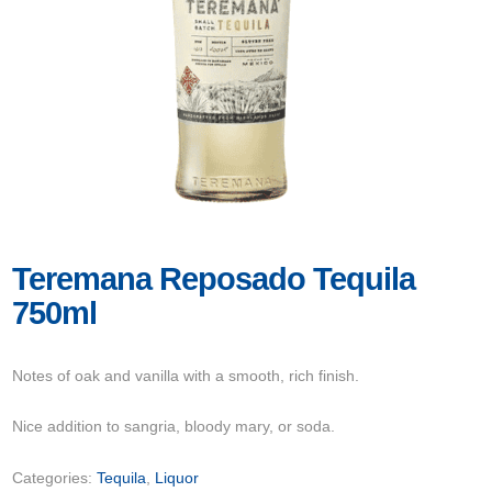
Teremana Reposado Tequila
750ml
Notes of oak and vanilla with a smooth, rich finish.
Nice addition to sangria, bloody mary, or soda.
Categories:
Tequila
,
Liquor