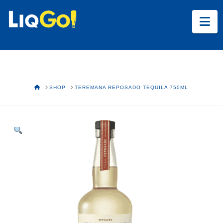
Na
HOME
SHOP
TEREMANA REPOSADO TEQUILA 750ML
Text