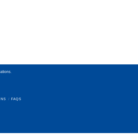
ations.
ONS
FAQS