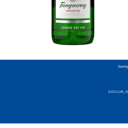
Saving
GOCLUB_O