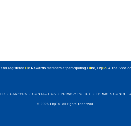
s for registered
U
P Rewards
members at participating
L
u
ke
,
Liq
Go
, & The Spot loc
LD
CAREERS
CONTACT US
PRIVACY POLICY
TERMS & CONDITI
© 2026 LiqGo. All rights reserved.