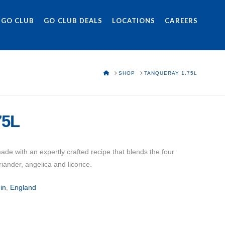
 GO CLUB
GO CLUB DEALS
LOCATIONS
CAREERS
HOME
SHOP
TANQUERAY 1.75L
75L
e with an expertly crafted recipe that blends the four
oriander, angelica and licorice.
in
,
England