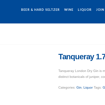
BEER & HARD SELTZER
WINE
LIQUOR
JOIN
Tanqueray 1.
Tanqueray London Dry Gin is mad
distinct botanicals of juniper, c
Categories:
Gin
,
Liquor
Tags:
G