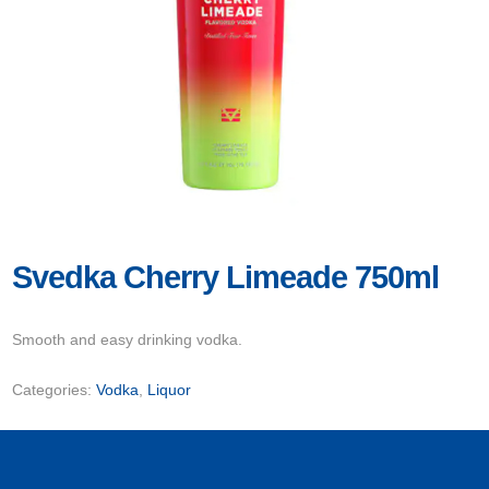
Svedka Cherry Limeade 750ml
Smooth and easy drinking vodka.
Categories:
Vodka
,
Liquor