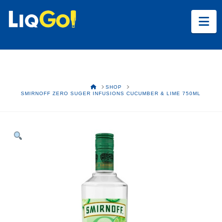
Na
HOME
SHOP
SMIRNOFF ZERO SUGER INFUSIONS CUCUMBER & LIME 750ML