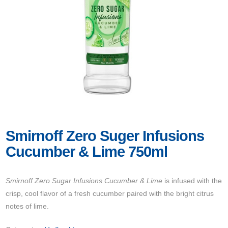
Smirnoff Zero Suger Infusions
Cucumber & Lime 750ml
Smirnoff Zero Sugar Infusions Cucumber & Lime
is infused with the
crisp, cool flavor of a fresh cucumber paired with the bright citrus
notes of lime.