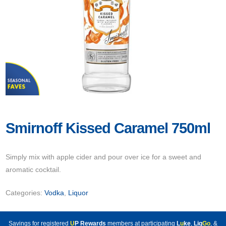
Smirnoff Kissed Caramel 750ml
Simply mix with apple cider and pour over ice for a sweet and
aromatic cocktail.
Categories:
Vodka
,
Liquor
Savings for registered
U
P Rewards
members at participating
L
u
ke
,
Liq
Go
, &