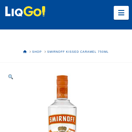
Na
HOME
SHOP
SMIRNOFF KISSED CARAMEL 750ML