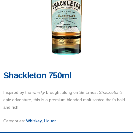
Shackleton 750ml
Inspired by the
whisky
brought along on Sir Ernest
Shackleton’s
epic adventure, this is a premium blended malt
scotch
that’s bold
and rich.
Categories:
Whiskey
,
Liquor