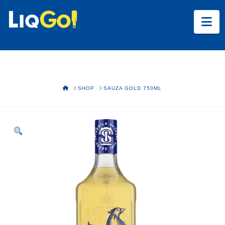
Na
HOME
SHOP
SAUZA GOLD 750ML