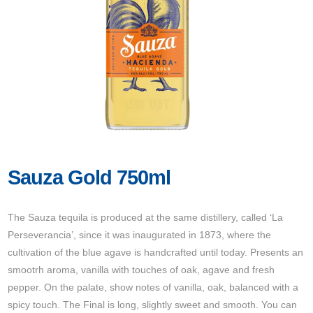
Sauza Gold 750ml
The Sauza tequila is produced at the same distillery, called ‘La
Perseverancia’, since it was inaugurated in 1873, where the
cultivation of the blue agave is handcrafted until today. Presents an
smootrh aroma, vanilla with touches of oak, agave and fresh
pepper. On the palate, show notes of vanilla, oak, balanced with a
spicy touch. The Final is long, slightly sweet and smooth. You can