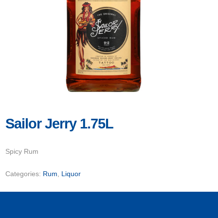
Sailor Jerry 1.75L
Spicy Rum
Categories:
Rum
,
Liquor