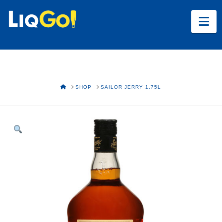
Na
HOME
SHOP
SAILOR JERRY 1.75L