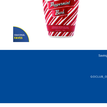
Saving
GOCLUB_O