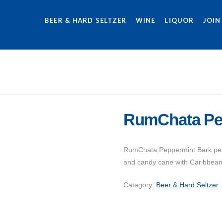
BEER & HARD SELTZER
WINE
LIQUOR
JOIN
RumChata Pe
RumChata Peppermint Bark perfe
and candy cane with Caribbean
Category:
Beer & Hard Seltzer