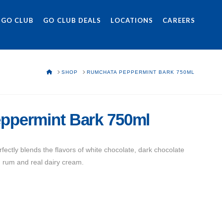
 GO CLUB
GO CLUB DEALS
LOCATIONS
CAREERS
HOME
SHOP
RUMCHATA PEPPERMINT BARK 750ML
ppermint Bark 750ml
ctly blends the flavors of white chocolate, dark chocolate
 rum and real dairy cream.