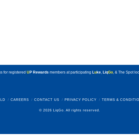
s for registered
U
P Rewards
members at participating
L
u
ke
,
Liq
Go
, & The Spot loc
LD
CAREERS
CONTACT US
PRIVACY POLICY
TERMS & CONDITI
© 2026 LiqGo. All rights reserved.