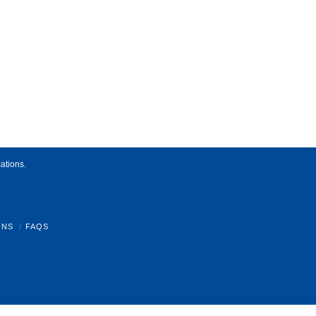
ations.
ONS
FAQS