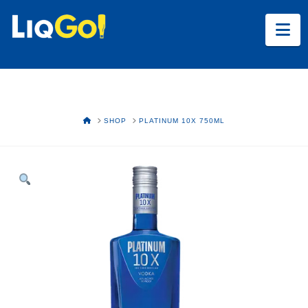
Na
HOME
SHOP
PLATINUM 10X 750ML