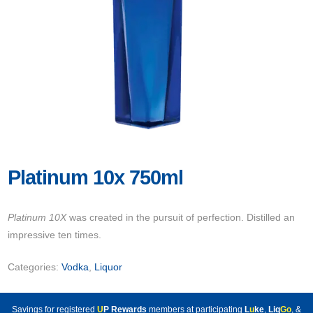
Platinum 10x 750ml
Platinum 10X
was created in the pursuit of perfection. Distilled an
impressive ten times.
Categories:
Vodka
,
Liquor
Savings for registered
U
P Rewards
members at participating
L
u
ke
,
Liq
Go
, &