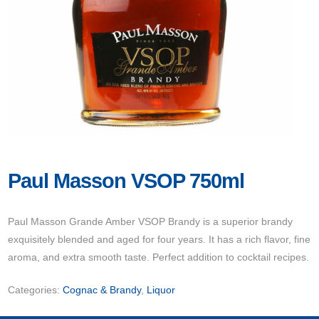
Paul Masson VSOP 750ml
Paul Masson Grande Amber VSOP Brandy is a superior brandy
exquisitely blended and aged for four years. It has a rich flavor, fine
aroma, and extra smooth taste. Perfect addition to cocktail recipes.
Categories:
Cognac & Brandy
,
Liquor