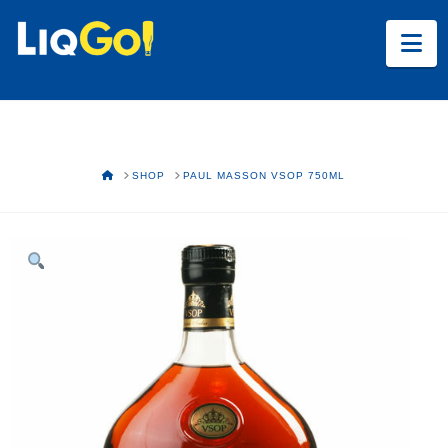
Na
HOME
SHOP
PAUL MASSON VSOP 750ML