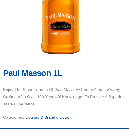
Paul Masson 1L
Enjoy The Smooth Taste Of
Paul Masson
Grande Amber
Brandy
.
Crafted With Over 100 Years Of Knowledge, To Provide A Superior
Taste Experience.
Categories:
Cognac & Brandy
,
Liquor