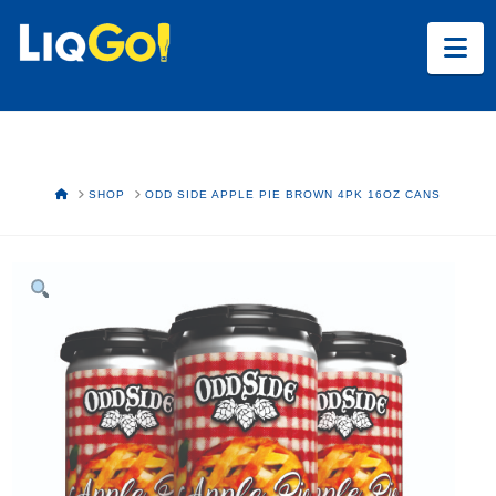
Na
HOME
SHOP
ODD SIDE APPLE PIE BROWN 4PK 16OZ CANS