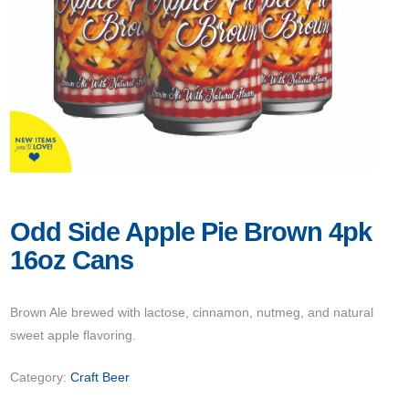
Odd Side Apple Pie Brown 4pk
16oz Cans
Brown Ale brewed with lactose, cinnamon, nutmeg, and natural
sweet apple flavoring.
Category:
Craft Beer