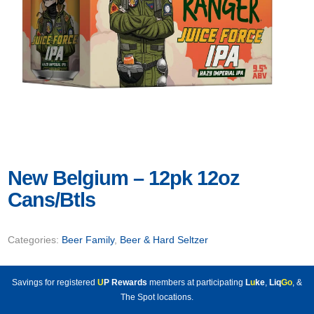
New Belgium – 12pk 12oz
Cans/Btls
Categories:
Beer Family
,
Beer & Hard Seltzer
Savings for registered
U
P Rewards
members at participating
L
u
ke
,
Liq
Go
, &
The Spot locations.