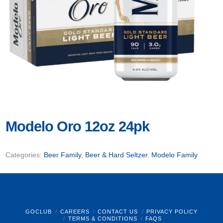
Modelo Oro 12oz 24pk
Categories:
Beer Family
,
Beer & Hard Seltzer
,
Modelo Family
GOCLUB
CAREERS
CONTACT US
PRIVACY POLICY
TERMS & CONDITIONS
FAQS