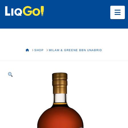
Na
HOME
SHOP
MILAM & GREENE BBN UNABRID