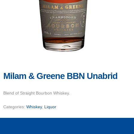
Milam & Greene BBN Unabrid
Blend of Straight Bourbon Whiskey.
Categories:
Whiskey
,
Liquor