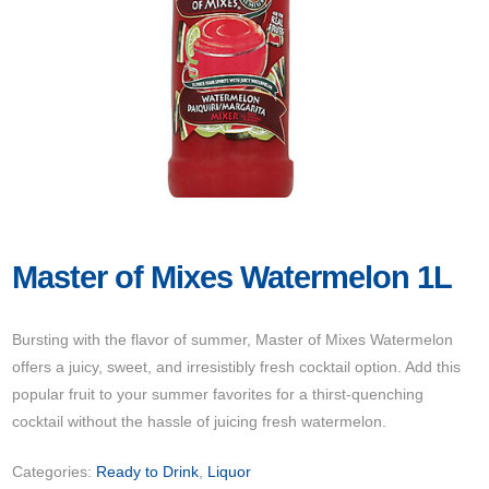
Master of Mixes Watermelon 1L
Bursting with the flavor of summer, Master of Mixes Watermelon
offers a juicy, sweet, and irresistibly fresh cocktail option. Add this
popular fruit to your summer favorites for a thirst-quenching
cocktail without the hassle of juicing fresh watermelon.
Categories:
Ready to Drink
,
Liquor