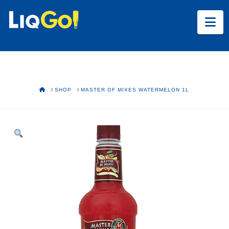
Na
HOME
SHOP
MASTER OF MIXES WATERMELON 1L