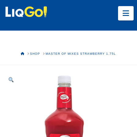
Na
HOME
SHOP
MASTER OF MIXES STRAWBERRY 1.75L