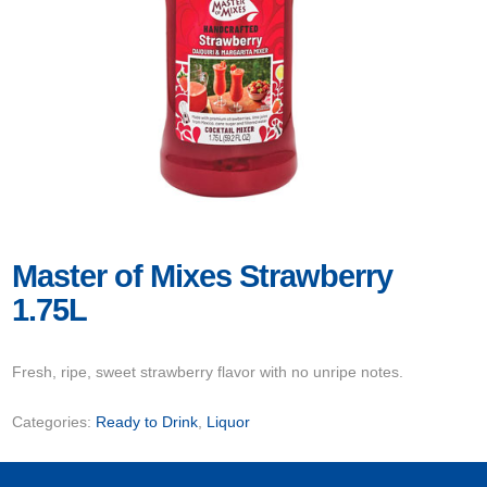
Master of Mixes Strawberry
1.75L
Fresh, ripe, sweet strawberry flavor with no unripe notes.
Categories:
Ready to Drink
,
Liquor