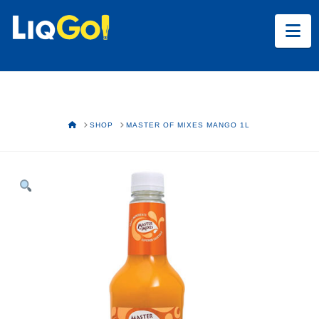
Na
HOME
SHOP
MASTER OF MIXES MANGO 1L