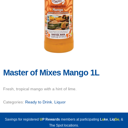
Master of Mixes Mango 1L
Fresh, tropical mango with a hint of lime.
Categories:
Ready to Drink
,
Liquor
Savings for registered
U
P Rewards
members at participating
L
u
ke
,
Liq
Go
, &
The Spot locations.