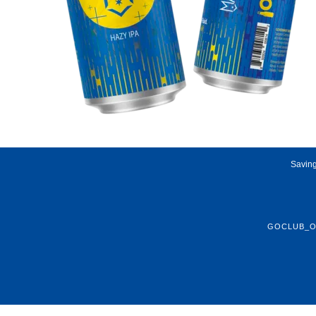
Saving
GOCLUB_O