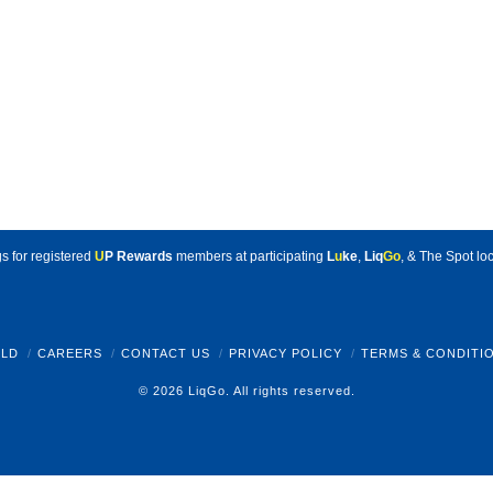
s for registered
U
P Rewards
members at participating
L
u
ke
,
Liq
Go
, & The Spot loc
LD
CAREERS
CONTACT US
PRIVACY POLICY
TERMS & CONDITI
© 2026 LiqGo. All rights reserved.