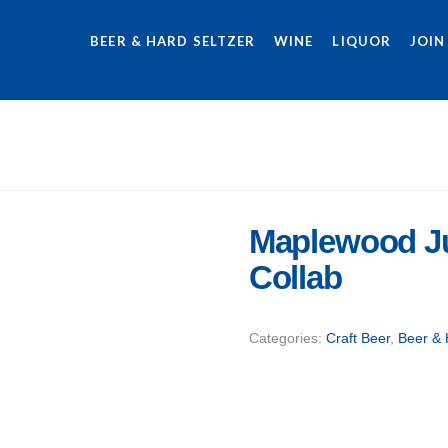
BEER & HARD SELTZER
WINE
LIQUOR
JOIN
Maplewood Ju
Collab
Categories:
Craft Beer
,
Beer & 