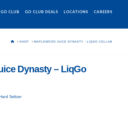
 GO CLUB
GO CLUB DEALS
LOCATIONS
CAREERS
HOME
SHOP
MAPLEWOOD JUICE DYNASTY - LIQGO COLLAB
ice Dynasty – LiqGo
Hard Seltzer