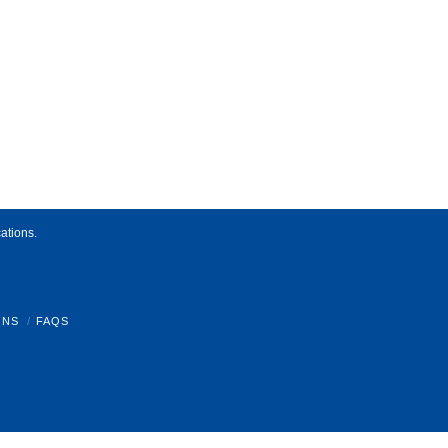
ations.
ONS
FAQS